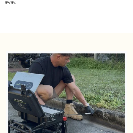
away.