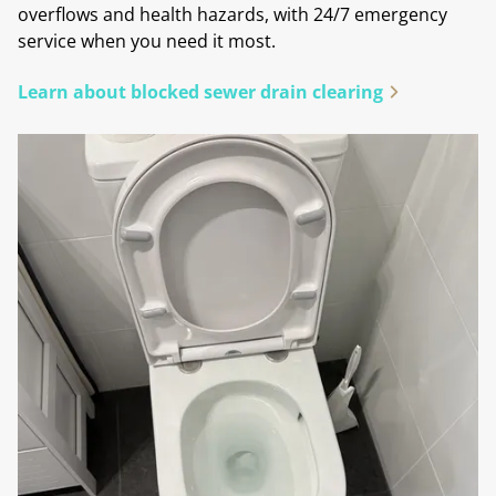
overflows and health hazards, with 24/7 emergency
service when you need it most.
Learn about blocked sewer drain clearing