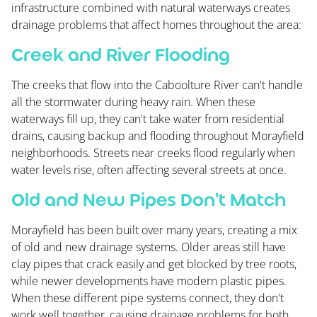
infrastructure combined with natural waterways creates
drainage problems that affect homes throughout the area:
Creek and River Flooding
The creeks that flow into the Caboolture River can't handle
all the stormwater during heavy rain. When these
waterways fill up, they can't take water from residential
drains, causing backup and flooding throughout Morayfield
neighborhoods. Streets near creeks flood regularly when
water levels rise, often affecting several streets at once.
Old and New Pipes Don't Match
Morayfield has been built over many years, creating a mix
of old and new drainage systems. Older areas still have
clay pipes that crack easily and get blocked by tree roots,
while newer developments have modern plastic pipes.
When these different pipe systems connect, they don't
work well together, causing drainage problems for both