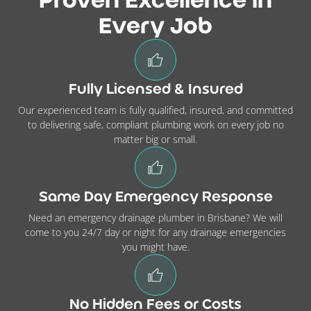
Proven Excellence in
Every Job
Fully Licensed & Insured
Our experienced team is fully qualified, insured, and committed
to delivering safe, compliant plumbing work on every job no
matter big or small.
Same Day Emergency Response
Need an emergency drainage plumber in Brisbane? We will
come to you 24/7 day or night for any drainage emergencies
you might have.
No Hidden Fees or Costs