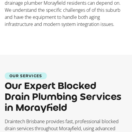
drainage plumber Morayfield residents can depend on.
We understand the specific challenges of of this suburb
and have the equipment to handle both aging
infrastructure and modern system integration issues.
OUR SERVICES
Our Expert Blocked
Drain Plumbing Services
in Morayfield
Draintech Brisbane provides fast, professional blocked
drain services throughout Morayfield, using advanced