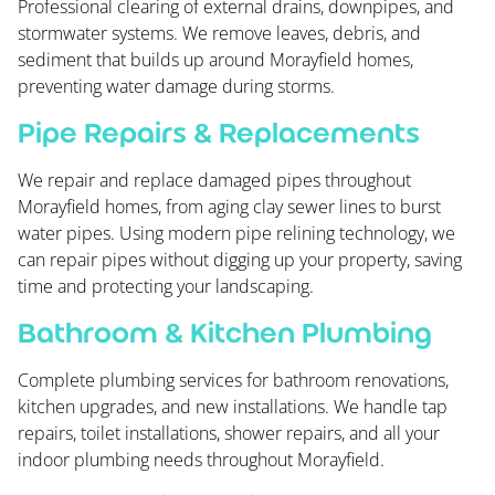
Professional clearing of external drains, downpipes, and
stormwater systems. We remove leaves, debris, and
sediment that builds up around Morayfield homes,
preventing water damage during storms.
Pipe Repairs & Replacements
We repair and replace damaged pipes throughout
Morayfield homes, from aging clay sewer lines to burst
water pipes. Using modern pipe relining technology, we
can repair pipes without digging up your property, saving
time and protecting your landscaping.
Bathroom & Kitchen Plumbing
Complete plumbing services for bathroom renovations,
kitchen upgrades, and new installations. We handle tap
repairs, toilet installations, shower repairs, and all your
indoor plumbing needs throughout Morayfield.