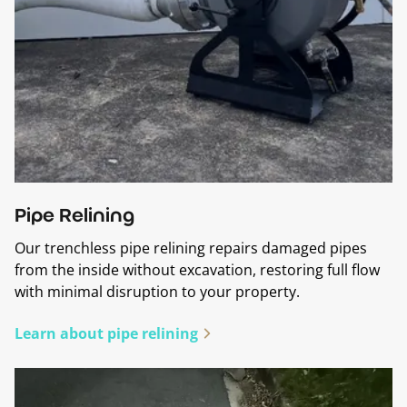
Pipe Relining
Our trenchless pipe relining repairs damaged pipes
from the inside without excavation, restoring full flow
with minimal disruption to your property.
Learn about pipe relining