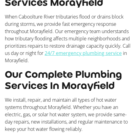
Services Morayfield
When Caboolture River tributaries flood or drains block
during storms, we provide fast emergency response
throughout Morayfield. Our emergency team understands
how tributary flooding affects multiple neighborhoods and
prioritizes repairs to restore drainage capacity quickly. Call
us day or night for
24/7 emergency plumbing service
in
Morayfield.
Our Complete Plumbing
Services In Morayfield
We install, repair, and maintain all types of hot water
systems throughout Morayfield. Whether you have an
electric, gas, or solar hot water system, we provide same-
day repairs, new installations, and regular maintenance to
keep your hot water flowing reliably.