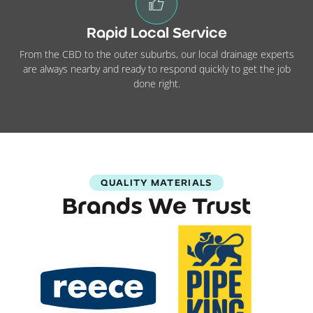
Rapid Local Service
From the CBD to the outer suburbs, our local drainage experts
are always nearby and ready to respond quickly to get the job
done right.
QUALITY MATERIALS
Brands We Trust