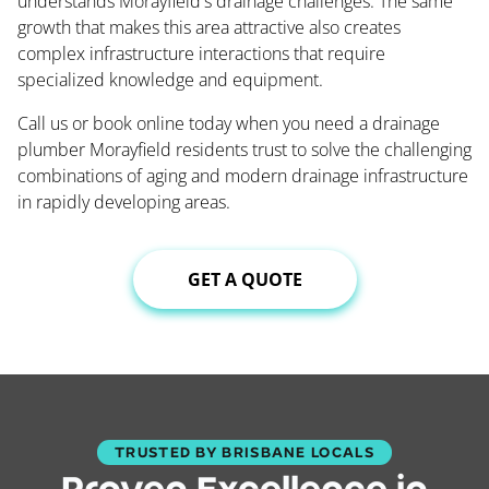
understands Morayfield's drainage challenges. The same
growth that makes this area attractive also creates
complex infrastructure interactions that require
specialized knowledge and equipment.
Call us or book online today when you need a drainage
plumber Morayfield residents trust to solve the challenging
combinations of aging and modern drainage infrastructure
in rapidly developing areas.
GET A QUOTE
TRUSTED BY BRISBANE LOCALS