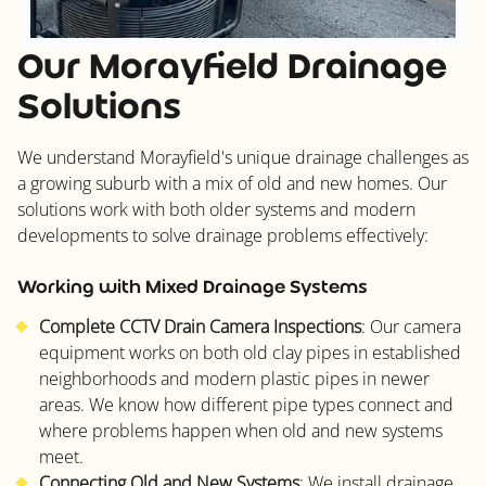
Our Morayfield Drainage
Solutions
We understand Morayfield's unique drainage challenges as
a growing suburb with a mix of old and new homes. Our
solutions work with both older systems and modern
developments to solve drainage problems effectively:
Working with Mixed Drainage Systems
Complete CCTV Drain Camera Inspections
: Our camera
equipment works on both old clay pipes in established
neighborhoods and modern plastic pipes in newer
areas. We know how different pipe types connect and
where problems happen when old and new systems
meet.
Connecting Old and New Systems
: We install drainage