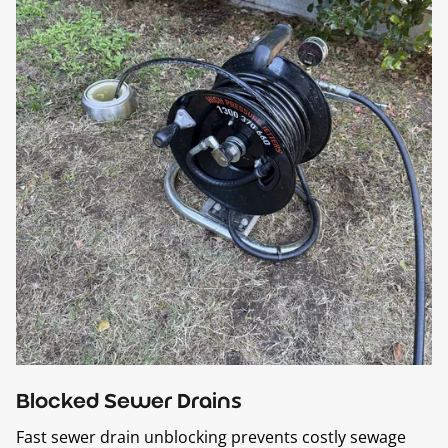
Blocked Sewer Drains
Fast sewer drain unblocking prevents costly sewage