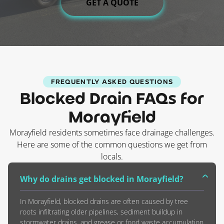
GET A QUOTE
FREQUENTLY ASKED QUESTIONS
Blocked Drain FAQs for
Morayfield
Morayfield residents sometimes face drainage challenges.
Here are some of the common questions we get from
locals.
Why do drains get blocked in Morayfield?
In Morayfield, blocked drains are often caused by tree
roots infiltrating older pipelines, sediment buildup in
stormwater drains, and grease or food waste accumulation