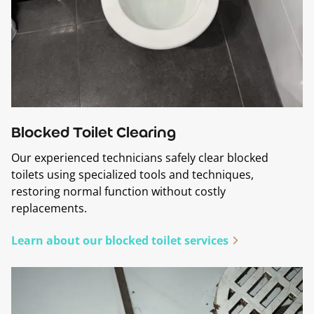
Blocked Toilet Clearing
Our experienced technicians safely clear blocked
toilets using specialized tools and techniques,
restoring normal function without costly
replacements.
Learn about our blocked toilet services