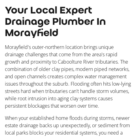
Your Local Expert
Drainage Plumber In
Morayfield
Morayfield's outer-northern location brings unique
drainage challenges that come from the area's rapid
growth and proximity to Caboolture River tributaries. The
combination of older clay pipes, modern piped networks,
and open channels creates complex water management
issues throughout the suburb. Flooding often hits low-lying
streets hard when tributaries can't handle storm volumes,
while root intrusion into aging clay systems causes
persistent blockages that worsen over time.
When your established home floods during storms, newer
estate drainage backs up unexpectedly, or sediment from
local parks blocks your residential systems, you need a