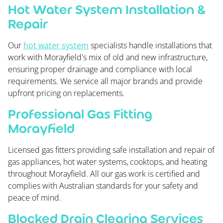
Hot Water System Installation &
Repair
Our
hot water system
specialists handle installations that
work with Morayfield's mix of old and new infrastructure,
ensuring proper drainage and compliance with local
requirements. We service all major brands and provide
upfront pricing on replacements.
Professional Gas Fitting
Morayfield
Licensed gas fitters providing safe installation and repair of
gas appliances, hot water systems, cooktops, and heating
throughout Morayfield. All our gas work is certified and
complies with Australian standards for your safety and
peace of mind.
Blocked Drain Clearing Services