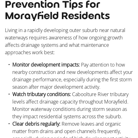
Prevention Tips for
Morayfield Residents
Living in a rapidly developing outer suburb near natural
waterways requires awareness of how ongoing growth
affects drainage systems and what maintenance
approaches work best:
Monitor development impacts:
Pay attention to how
nearby construction and new developments affect your
drainage performance, especially during the first storm
season after major development activity.
Watch tributary conditions:
Caboolture River tributary
levels affect drainage capacity throughout Morayfield.
Monitor waterway conditions during storm season as
they impact residential systems across the suburb.
Clear debris regularly:
Remove leaves and organic
matter from drains and open channels frequently,