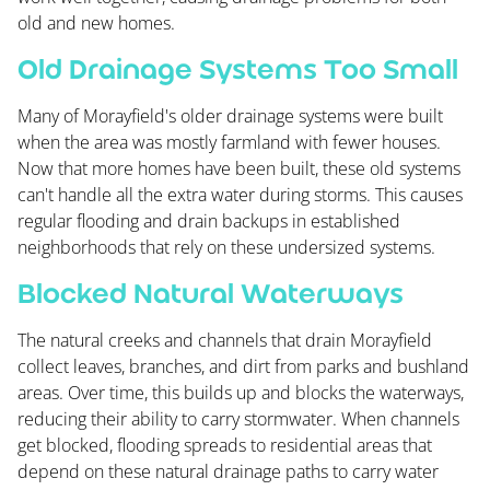
old and new homes.
Old Drainage Systems Too Small
Many of Morayfield's older drainage systems were built
when the area was mostly farmland with fewer houses.
Now that more homes have been built, these old systems
can't handle all the extra water during storms. This causes
regular flooding and drain backups in established
neighborhoods that rely on these undersized systems.
Blocked Natural Waterways
The natural creeks and channels that drain Morayfield
collect leaves, branches, and dirt from parks and bushland
areas. Over time, this builds up and blocks the waterways,
reducing their ability to carry stormwater. When channels
get blocked, flooding spreads to residential areas that
depend on these natural drainage paths to carry water