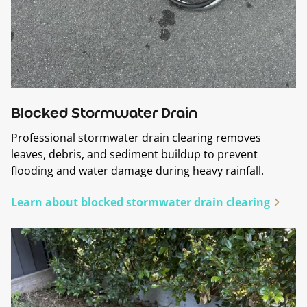
Blocked Stormwater Drain
Professional stormwater drain clearing removes
leaves, debris, and sediment buildup to prevent
flooding and water damage during heavy rainfall.
Learn about blocked stormwater drain clearing