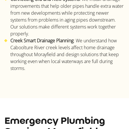
improvements that help older pipes handle extra water
from new developments while protecting newer
systems from problems in aging pipes downstream.
Our solutions make different systems work together
properly.
Creek Smart Drainage Planning
: We understand how
Caboolture River creek levels affect home drainage
throughout Morayfield and design solutions that keep
working even when local waterways are full during
storms.
Emergency Plumbing