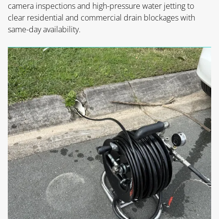
camera inspections and high-pressure water jetting to
clear residential and commercial drain blockages with
same-day availability.