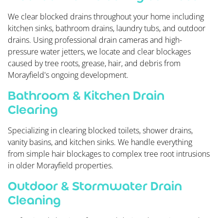
We clear blocked drains throughout your home including
kitchen sinks, bathroom drains, laundry tubs, and outdoor
drains. Using professional drain cameras and high-
pressure water jetters, we locate and clear blockages
caused by tree roots, grease, hair, and debris from
Morayfield's ongoing development.
Bathroom & Kitchen Drain
Clearing
Specializing in clearing blocked toilets, shower drains,
vanity basins, and kitchen sinks. We handle everything
from simple hair blockages to complex tree root intrusions
in older Morayfield properties.
Outdoor & Stormwater Drain
Cleaning