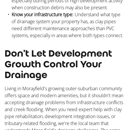
especially during periods of high development activity
when construction debris may also be present.
Know your infrastructure type:
Understand what type
of drainage system your property has, as clay pipes
need different maintenance approaches than PVC
systems, especially in areas where both types connect.
Don't Let Development
Growth Control Your
Drainage
Living in Morayfield's growing outer-suburban community
offers space and modern amenities, but it shouldn't mean
accepting drainage problems from infrastructure conflicts
and creek flooding. When you need expert help with clay
pipe rehabilitation, development integration issues, or
tributary-related flooding, we're the local team that