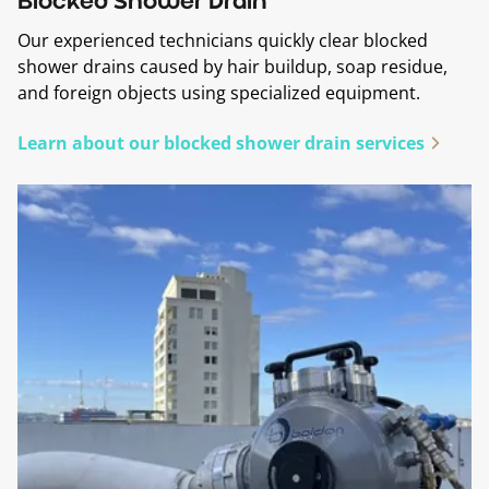
Blocked Shower Drain
Our experienced technicians quickly clear blocked
shower drains caused by hair buildup, soap residue,
and foreign objects using specialized equipment.
Learn about our blocked shower drain services