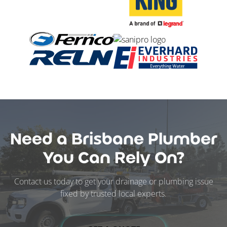
Need a Brisbane Plumber
You Can Rely On?
Contact us today to get your drainage or plumbing issue
fixed by trusted local experts.