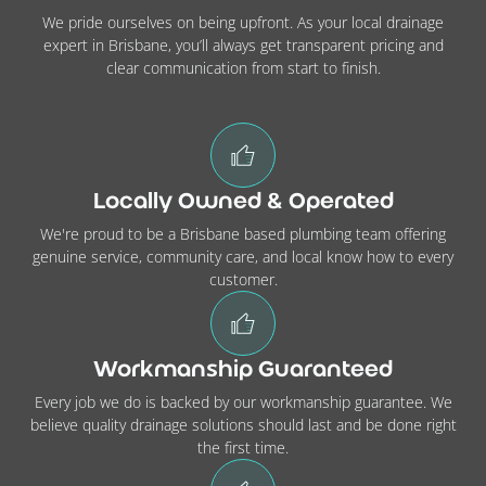
We pride ourselves on being upfront. As your local drainage
expert in Brisbane, you’ll always get transparent pricing and
clear communication from start to finish.
Locally Owned & Operated
We're proud to be a Brisbane based plumbing team offering
genuine service, community care, and local know how to every
customer.
Workmanship Guaranteed
Every job we do is backed by our workmanship guarantee. We
believe quality drainage solutions should last and be done right
the first time.