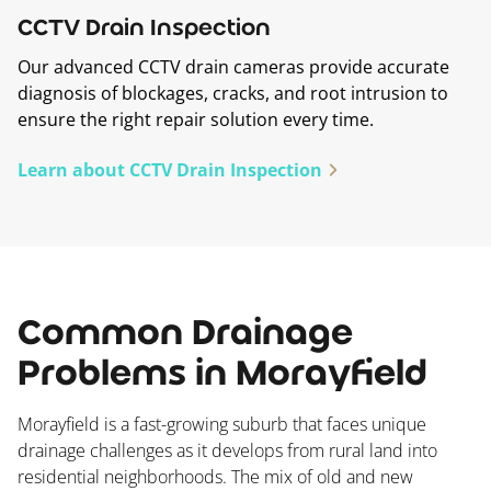
CCTV Drain Inspection
Our advanced CCTV drain cameras provide accurate
diagnosis of blockages, cracks, and root intrusion to
ensure the right repair solution every time.
Learn about CCTV Drain Inspection
Common Drainage
Problems in Morayfield
Morayfield is a fast-growing suburb that faces unique
drainage challenges as it develops from rural land into
residential neighborhoods. The mix of old and new