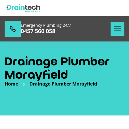
Emergency Plumbing 24/7
0457 560 058
Drainage Plumber
Morayfield
Home
Drainage Plumber Morayfield