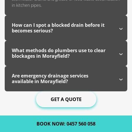
in kitchen pipes.
How can I spot a blocked drain before it
becomes serious?
What methods do plumbers use to clear
blockages in Morayfield?
Are emergency drainage services
available in Morayfield?
GET A QUOTE
BOOK NOW: 0457 560 058