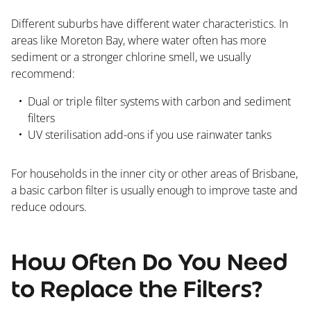
Different suburbs have different water characteristics. In
areas like Moreton Bay, where water often has more
sediment or a stronger chlorine smell, we usually
recommend:
Dual or triple filter systems with carbon and sediment
filters
UV sterilisation add-ons if you use rainwater tanks
For households in the inner city or other areas of Brisbane,
a basic carbon filter is usually enough to improve taste and
reduce odours.
How Often Do You Need
to Replace the Filters?