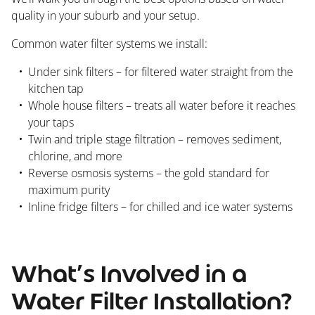
quality in your suburb and your setup.
Common water filter systems we install:
Under sink filters – for filtered water straight from the
kitchen tap
Whole house filters – treats all water before it reaches
your taps
Twin and triple stage filtration – removes sediment,
chlorine, and more
Reverse osmosis systems – the gold standard for
maximum purity
Inline fridge filters – for chilled and ice water systems
What’s Involved in a
Water Filter Installation?