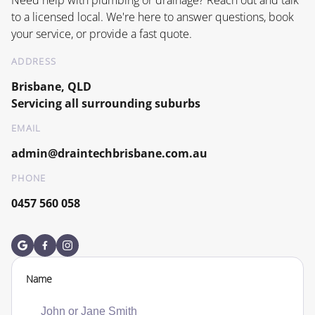
to a licensed local. We're here to answer questions, book
your service, or provide a fast quote.
ADDRESS
Brisbane, QLD
Servicing all surrounding suburbs
EMAIL
admin@draintechbrisbane.com.au
PHONE
0457 560 058
Name