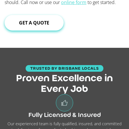
should. Call now or use our
online form
to get started.
GET A QUOTE
TRUSTED BY BRISBANE LOCALS
Proven Excellence in
Every Job
Fully Licensed & Insured
Our experienced team is fully qualified, insured, and committed