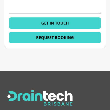
GET IN TOUCH
REQUEST BOOKING