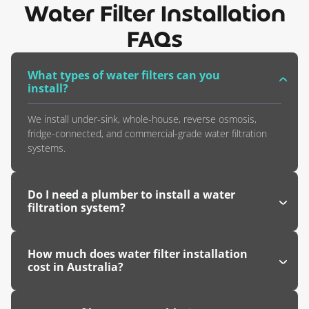
Water Filter Installation
FAQs
What types of water filters can you
install?
We install under-sink, whole-house, reverse osmosis,
fridge-connected, and commercial-grade water filtration
systems.
Do I need a plumber to install a water
filtration system?
How much does water filter installation
cost in Australia?