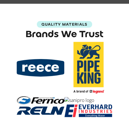
QUALITY MATERIALS
Brands We Trust