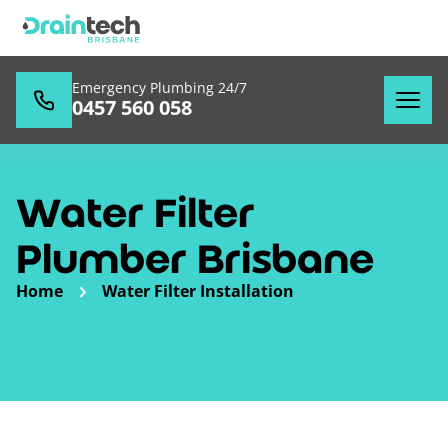
Emergency Plumbing 24/7
0457 560 058
Water Filter
Plumber Brisbane
Home
Water Filter Installation