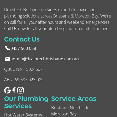
Draintech Brisbane provides expert drainage and
plumbing solutions across Brisbane & Moreton Bay. We're
on call for all your after hours and weekend emergencies.
Call Us now for all your plumbing jobs no matter the size.
Contact Us
0457 560 058
admin@draintechbrisbane.com.au
QBCC No: 15024607
ABN: 69 687 023 089
Our Plumbing
Service Areas
Services
Brisbane Northside
Moreton Bay
Hot Water Systems