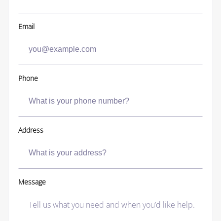
Email
Phone
Address
Message