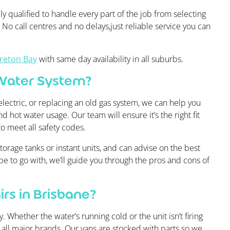
ly qualified to handle every part of the job from selecting
g. No call centres and no delays,just reliable service you can
reton Bay
with same day availability in all suburbs.
 Water System?
lectric, or replacing an old gas system, we can help you
d hot water usage. Our team will ensure it’s the right fit
to meet all safety codes.
orage tanks or instant units, and can advise on the best
ype to go with, we’ll guide you through the pros and cons of
rs in Brisbane?
 Whether the water’s running cold or the unit isn’t firing
r all major brands. Our vans are stocked with parts so we