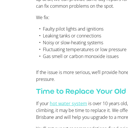
can fix common problems on the spot.
We fix:
Faulty pilot lights and ignitions
Leaking tanks or connections
Noisy or slow-heating systems
Fluctuating temperatures or low pressure
Gas smell or carbon monoxide issues
If the issue is more serious, we’ll provide h
pressure.
Time to Replace Your Old
If your
hot water system
is over 10 years old
climbing, it may be time to replace it. We off
Brisbane and will help you upgrade to a more 