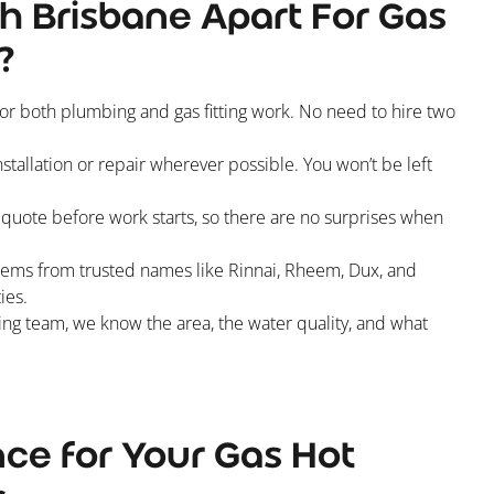
h Brisbane Apart For Gas
?
for both plumbing and gas fitting work. No need to hire two
tallation or repair wherever possible. You won’t be left
e quote before work starts, so there are no surprises when
tems from trusted names like Rinnai, Rheem, Dux, and
ies.
g team, we know the area, the water quality, and what
ce for Your Gas Hot