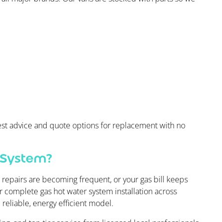
onest advice and quote options for replacement with no
 System?
, repairs are becoming frequent, or your gas bill keeps
er complete gas hot water system installation across
reliable, energy efficient model.