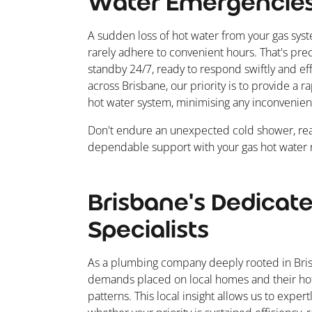
Water Emergencie
A sudden loss of hot water from your gas sys
rarely adhere to convenient hours. That's pr
standby 24/7, ready to respond swiftly and eff
across Brisbane, our priority is to provide a 
hot water system, minimising any inconvenien
Don't endure an unexpected cold shower, rea
dependable support with your gas hot water n
Brisbane's Dedicat
Specialists
As a plumbing company deeply rooted in Bris
demands placed on local homes and their hot
patterns. This local insight allows us to expert