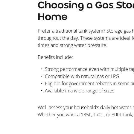
Choosing a Gas Sto
Home
Prefer a traditional tank system? Storage gas 
throughout the day. These systems are ideal f
times and strong water pressure.
Benefits include:
Strong performance even with multiple ta
Compatible with natural gas or LPG
Eligible for government rebates in some a
Available in a wide range of sizes
We’ll assess your household’s daily hot wate
Whether you want a 135L, 170L, or 300L tank, w