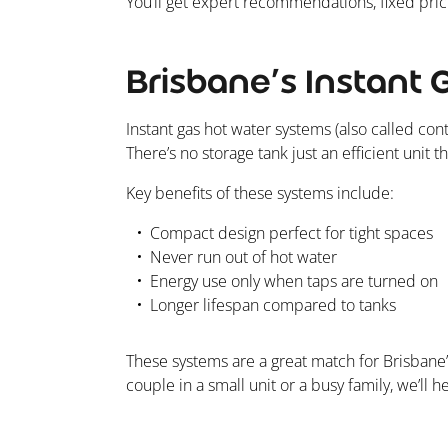
You’ll get expert recommendations, fixed prici
Brisbane’s Instant 
Instant gas hot water systems (also called co
There’s no storage tank just an efficient unit
Key benefits of these systems include:
Compact design perfect for tight spaces
Never run out of hot water
Energy use only when taps are turned on
Longer lifespan compared to tanks
These systems are a great match for Brisbane
couple in a small unit or a busy family, we’ll 