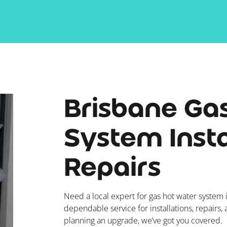
Brisbane Ga
System Insta
Repairs
Need a local expert for gas hot water system i
dependable service for installations, repairs,
planning an upgrade, we’ve got you covered.