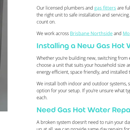
Our licensed plumbers and
gas fitters
are ful
the right unit to safe installation and servicin
count on.
We work across
Brisbane Northside
and
Mo
Installing a New Gas Hot
Whether you’re building new, switching from e
choose a unit that suits your household size an
energy efficient, space friendly, and installed 
We install both indoor and outdoor systems, st
option for your setup. If you’re unsure what t
each.
Need Gas Hot Water Repai
A broken system doesn’t need to ruin your day.
up at all, we can provide same day repairs fo