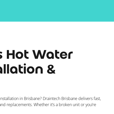
s Hot Water
llation &
nstallation in Brisbane? Draintech Brisbane delivers fast,
 and replacements. Whether it’s a broken unit or you’re