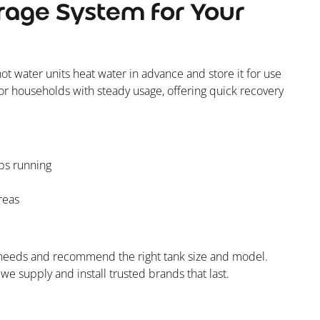
rage System for Your
hot water units heat water in advance and store it for use
or households with steady usage, offering quick recovery
ps running
reas
r needs and recommend the right tank size and model.
e supply and install trusted brands that last.