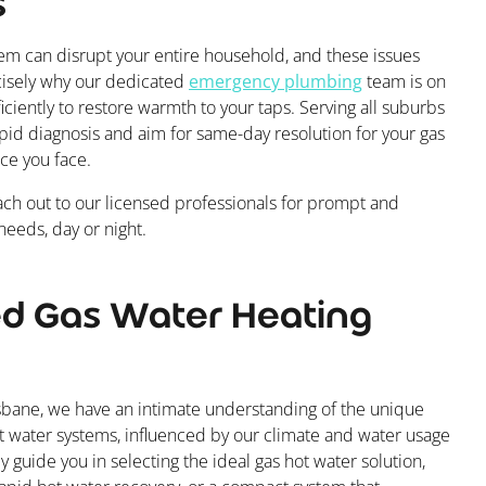
s
tem can disrupt your entire household, and these issues
ecisely why our dedicated
emergency plumbing
team is on
iciently to restore warmth to your taps. Serving all suburbs
rapid diagnosis and aim for same-day resolution for your gas
ce you face.
ch out to our licensed professionals for prompt and
eeds, day or night.
ed Gas Water Heating
bane, we have an intimate understanding of the unique
 water systems, influenced by our climate and water usage
ly guide you in selecting the ideal gas hot water solution,