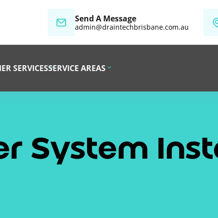
Send A Message
admin@draintechbrisbane.com.au
ER SERVICES
SERVICE AREAS
r System Insta