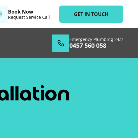
Book Now
GET IN TOUCH
Request Service Call
Emergency Plumbing 24/7
0457 560 058
llation