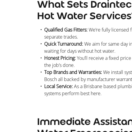
What Sets Draintec
Hot Water Services
Qualified Gas Fitters:
We’re fully licensed 
separate trades.
Quick Turnaround:
We aim for same day ins
waiting for days without hot water.
Honest Pricing:
You’ll receive a fixed pric
the job’s done.
Top Brands and Warranties:
We install sys
Bosch all backed by manufacturer warrant
Local Service:
As a Brisbane based plumbin
systems perform best here.
Immediate Assistan