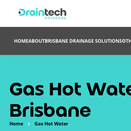
HOME
ABOUT
BRISBANE DRAINAGE SOLUTIONS
OTH
Gas Hot Wate
Brisbane
Home
Gas Hot Water