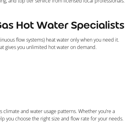
ng, and top tier service from licensed local professionals.
Gas Hot Water Specialists
ntinuous flow systems) heat water only when you need it.
 that gives you unlimited hot water on demand.
’s climate and water usage patterns. Whether you’re a
help you choose the right size and flow rate for your needs.