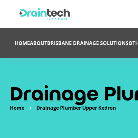
HOME
ABOUT
BRISBANE DRAINAGE SOLUTIONS
OTH
Drainage Pl
Home
Drainage Plumber Upper Kedron