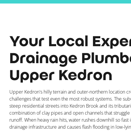
Your Local Expe
Drainage Plumbe
Upper Kedron
Upper Kedron's hilly terrain and outer-northern location c
challenges that test even the most robust systems. The su
steep residential streets into Kedron Brook and its tributar
combination of clay pipes and open channels that struggle 
runoff. When heavy rain hits, water rushes downhill so fast
drainage infrastructure and causes flash flooding in low-lyi