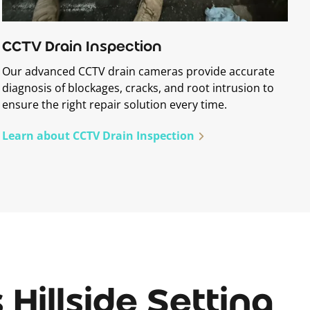
CCTV Drain Inspection
Our advanced CCTV drain cameras provide accurate
diagnosis of blockages, cracks, and root intrusion to
ensure the right repair solution every time.
Learn about CCTV Drain Inspection
Hillside Setting