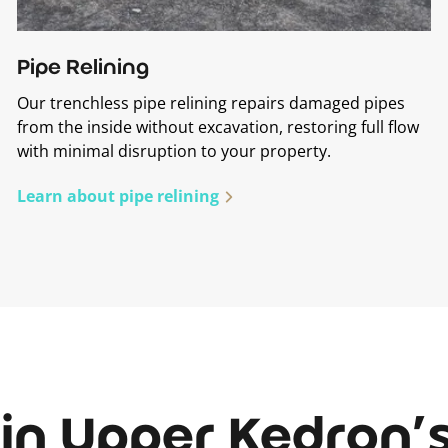
Pipe Relining
Our trenchless pipe relining repairs damaged pipes
from the inside without excavation, restoring full flow
with minimal disruption to your property.
Learn about pipe relining
in Upper Kedron’s 