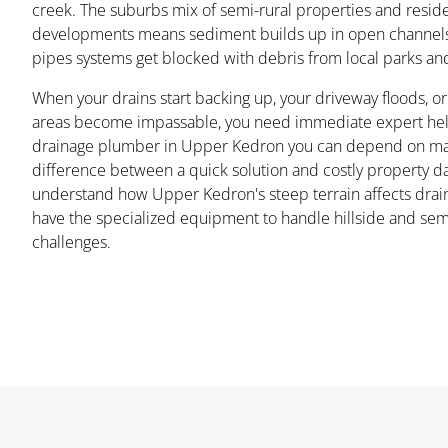
creek. The suburbs mix of semi-rural properties and reside
developments means sediment builds up in open channels
pipes systems get blocked with debris from local parks an
When your drains start backing up, your driveway floods, o
areas become impassable, you need immediate expert help
drainage plumber in Upper Kedron you can depend on ma
difference between a quick solution and costly property 
understand how Upper Kedron's steep terrain affects drai
have the specialized equipment to handle hillside and sem
challenges.