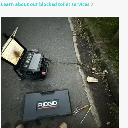
Learn about our blocked toilet services