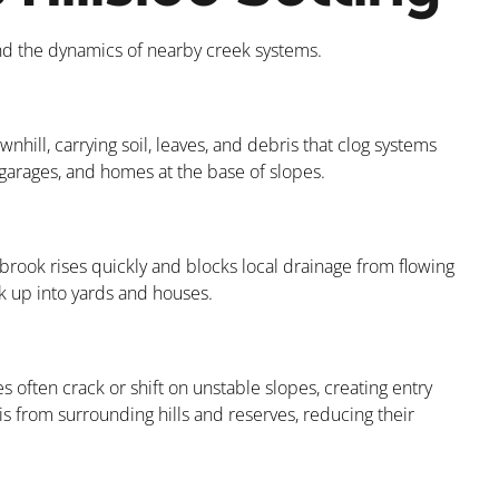
nd the dynamics of nearby creek systems.
nhill, carrying soil, leaves, and debris that clog systems
, garages, and homes at the base of slopes.
brook rises quickly and blocks local drainage from flowing
k up into yards and houses.
 often crack or shift on unstable slopes, creating entry
s from surrounding hills and reserves, reducing their