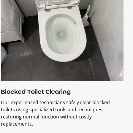
Blocked Toilet Clearing
Our experienced technicians safely clear blocked
toilets using specialized tools and techniques,
restoring normal function without costly
replacements.