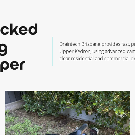
ocked
g
Draintech Brisbane provides fast, p
Upper Kedron, using advanced camer
clear residential and commercial dr
pper