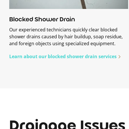
Blocked Shower Drain
Our experienced technicians quickly clear blocked
shower drains caused by hair buildup, soap residue,
and foreign objects using specialized equipment.
Learn about our blocked shower drain services
Drainage Issues 