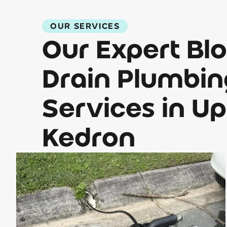
OUR SERVICES
Our Expert Bl
Drain Plumbin
Services in U
Kedron