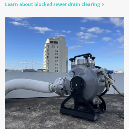
Learn about blocked sewer drain clearing