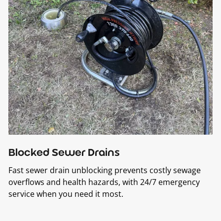
Blocked Sewer Drains
Fast sewer drain unblocking prevents costly sewage
overflows and health hazards, with 24/7 emergency
service when you need it most.