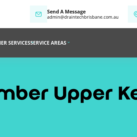
Send A Message
admin@draintechbrisbane.com.au
ER SERVICES
SERVICE AREAS
umber Upper K