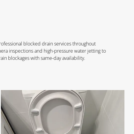
rofessional blocked drain services throughout
a inspections and high-pressure water jetting to
ain blockages with same-day availability.