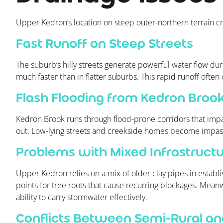
Upper Kedron’s location on steep outer-northern terrain c
Fast Runoff on Steep Streets
The suburb’s hilly streets generate powerful water flow duri
much faster than in flatter suburbs. This rapid runoff often
Flash Flooding from Kedron Broo
Kedron Brook runs through flood-prone corridors that impac
out. Low-lying streets and creekside homes become impassa
Problems with Mixed Infrastruct
Upper Kedron relies on a mix of older clay pipes in establi
points for tree roots that cause recurring blockages. Mean
ability to carry stormwater effectively.
Conflicts Between Semi-Rural and