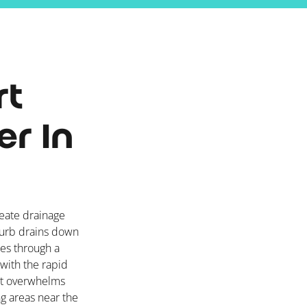
rt
r In
reate drainage
burb drains down
ies through a
with the rapid
 it overwhelms
ng areas near the