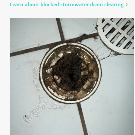
Learn about blocked stormwater drain clearing