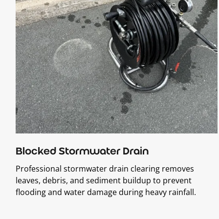
Blocked Stormwater Drain
Professional stormwater drain clearing removes
leaves, debris, and sediment buildup to prevent
flooding and water damage during heavy rainfall.