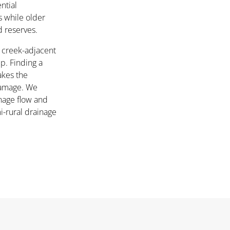
ntial
 while older
d reserves.
r creek-adjacent
. Finding a
kes the
damage. We
nage flow and
i-rural drainage