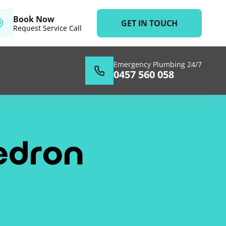
Book Now
GET IN TOUCH
Request Service Call
Emergency Plumbing 24/7
0457 560 058
edron