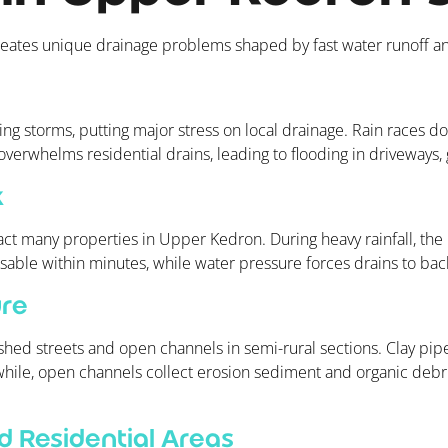
reates unique drainage problems shaped by fast water runoff a
ng storms, putting major stress on local drainage. Rain races dow
 overwhelms residential drains, leading to flooding in driveways
k
t many properties in Upper Kedron. During heavy rainfall, the 
ble within minutes, while water pressure forces drains to bac
ure
shed streets and open channels in semi-rural sections. Clay pipes
while, open channels collect erosion sediment and organic debri
 Residential Areas