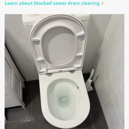
Learn about blocked sewer drain clearing