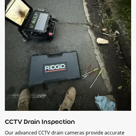
CCTV Drain Inspection
Our advanced CCTV drain cameras provide accurate