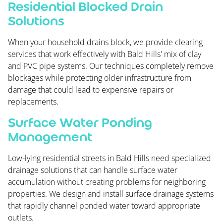
Residential Blocked Drain
Solutions
When your household drains block, we provide clearing
services that work effectively with Bald Hills' mix of clay
and PVC pipe systems. Our techniques completely remove
blockages while protecting older infrastructure from
damage that could lead to expensive repairs or
replacements.
Surface Water Ponding
Management
Low-lying residential streets in Bald Hills need specialized
drainage solutions that can handle surface water
accumulation without creating problems for neighboring
properties. We design and install surface drainage systems
that rapidly channel ponded water toward appropriate
outlets.