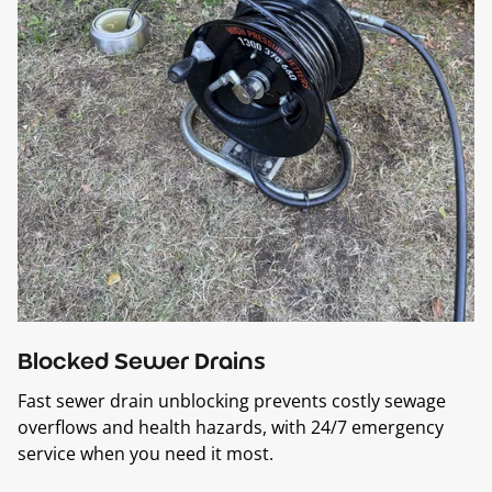
Blocked Sewer Drains
Fast sewer drain unblocking prevents costly sewage
overflows and health hazards, with 24/7 emergency
service when you need it most.