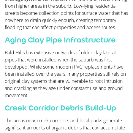
from higher areas in the suburb. Low-lying residential
streets become collection points for surface water that has
nowhere to drain quickly enough, creating temporary
flooding that can affect properties and access routes.
Aging Clay Pipe Infrastructure
Bald Hills has extensive networks of older clay lateral
pipes that were installed when the suburb was first
developed. While some modern PVC replacements have
been installed over the years, many properties still rely on
original clay systems that are vulnerable to root intrusion
and cracking as they age under constant use and ground
movement.
Creek Corridor Debris Build-Up
The areas near creek corridors and local parks generate
significant amounts of organic debris that can accumulate