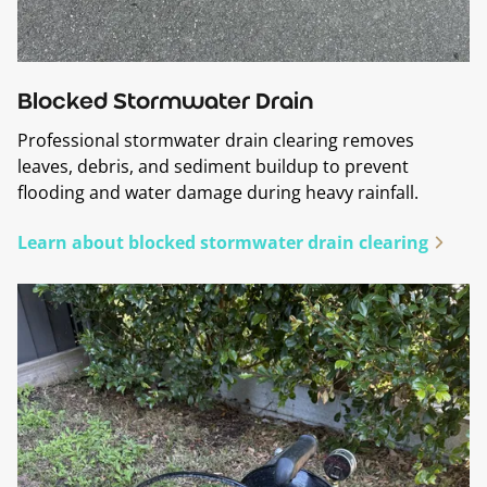
Blocked Stormwater Drain
Professional stormwater drain clearing removes
leaves, debris, and sediment buildup to prevent
flooding and water damage during heavy rainfall.
Learn about blocked stormwater drain clearing