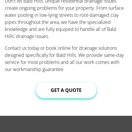
Don't let Bald Hills' unique residential drainage issues
create ongoing problems for your property. From surface
water pooling in low-lying streets to root-damaged clay
pipes throughout the area, we have the specialized
knowledge and are fully equiped to handle all of Bald
Hills' drainage issues.
Contact us today or book online for drainage solutions
designed specifically for Bald Hills. We provide same-day
service for most problems and all our work comes with
our workmanship guarantee.
GET A QUOTE