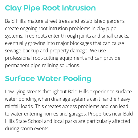
Clay Pipe Root Intrusion
Bald Hills' mature street trees and established gardens
create ongoing root intrusion problems in clay pipe
systems. Tree roots enter through joints and small cracks,
eventually growing into major blockages that can cause
sewage backup and property damage. We use
professional root-cutting equipment and can provide
permanent pipe relining solutions.
Surface Water Pooling
Low-lying streets throughout Bald Hills experience surface
water ponding when drainage systems can't handle heavy
rainfall loads. This creates access problems and can lead
to water entering homes and garages. Properties near Bald
Hills State School and local parks are particularly affected
during storm events.