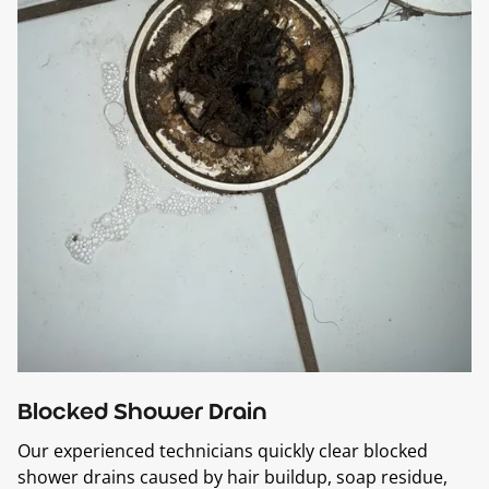
Blocked Shower Drain
Our experienced technicians quickly clear blocked
shower drains caused by hair buildup, soap residue,