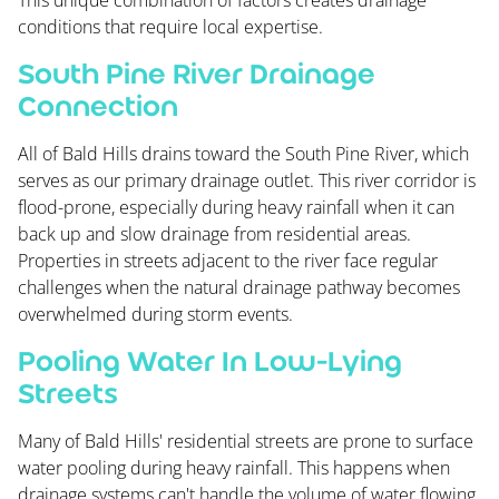
This unique combination of factors creates drainage
conditions that require local expertise.
South Pine River Drainage
Connection
All of Bald Hills drains toward the South Pine River, which
serves as our primary drainage outlet. This river corridor is
flood-prone, especially during heavy rainfall when it can
back up and slow drainage from residential areas.
Properties in streets adjacent to the river face regular
challenges when the natural drainage pathway becomes
overwhelmed during storm events.
Pooling Water In Low-Lying
Streets
Many of Bald Hills' residential streets are prone to surface
water pooling during heavy rainfall. This happens when
drainage systems can't handle the volume of water flowing