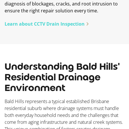
diagnosis of blockages, cracks, and root intrusion to
ensure the right repair solution every time.
Learn about CCTV Drain Inspection
Understanding Bald Hills'
Residential Drainage
Environment
Bald Hills represents a typical established Brisbane
residential suburb where drainage systems must handle
both everyday household needs and the challenges that
come from aging infrastructure and natural creek systems.