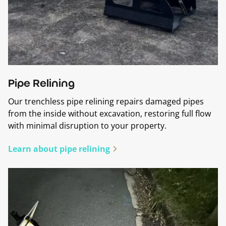
Pipe Relining
Our trenchless pipe relining repairs damaged pipes
from the inside without excavation, restoring full flow
with minimal disruption to your property.
Learn about pipe relining