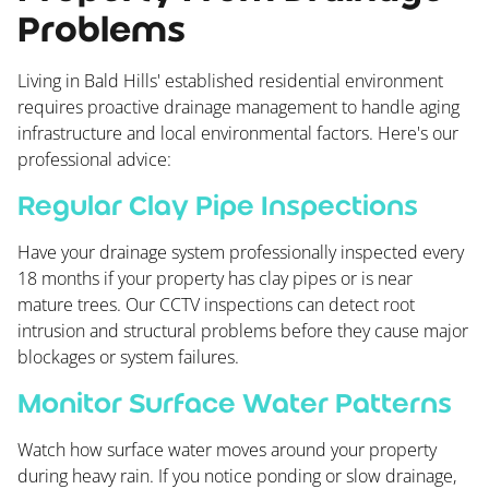
Problems
Living in Bald Hills' established residential environment
requires proactive drainage management to handle aging
infrastructure and local environmental factors. Here's our
professional advice:
Regular Clay Pipe Inspections
Have your drainage system professionally inspected every
18 months if your property has clay pipes or is near
mature trees. Our CCTV inspections can detect root
intrusion and structural problems before they cause major
blockages or system failures.
Monitor Surface Water Patterns
Watch how surface water moves around your property
during heavy rain. If you notice ponding or slow drainage,