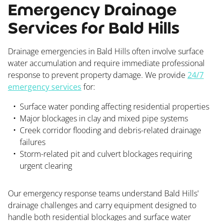
Emergency Drainage
Services for Bald Hills
Drainage emergencies in Bald Hills often involve surface
water accumulation and require immediate professional
response to prevent property damage. We provide
24/7
emergency services
for:
Surface water ponding affecting residential properties
Major blockages in clay and mixed pipe systems
Creek corridor flooding and debris-related drainage
failures
Storm-related pit and culvert blockages requiring
urgent clearing
Our emergency response teams understand Bald Hills'
drainage challenges and carry equipment designed to
handle both residential blockages and surface water