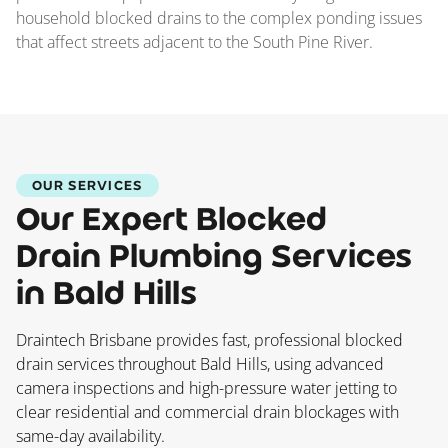
household blocked drains to the complex ponding issues
that affect streets adjacent to the South Pine River.
OUR SERVICES
Our Expert Blocked
Drain Plumbing Services
in Bald Hills
Draintech Brisbane provides fast, professional blocked
drain services throughout Bald Hills, using advanced
camera inspections and high-pressure water jetting to
clear residential and commercial drain blockages with
same-day availability.