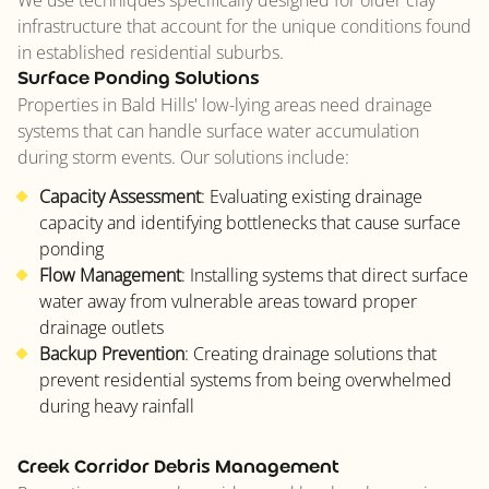
We use techniques specifically designed for older clay
infrastructure that account for the unique conditions found
in established residential suburbs.
Surface Ponding Solutions
Properties in Bald Hills' low-lying areas need drainage
systems that can handle surface water accumulation
during storm events. Our solutions include:
Capacity Assessment
: Evaluating existing drainage
capacity and identifying bottlenecks that cause surface
ponding
Flow Management
: Installing systems that direct surface
water away from vulnerable areas toward proper
drainage outlets
Backup Prevention
: Creating drainage solutions that
prevent residential systems from being overwhelmed
during heavy rainfall
Creek Corridor Debris Management