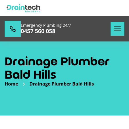
Emergency Plumbing 24/7
0457 560 058
Drainage Plumber
Bald Hills
Home
Drainage Plumber Bald Hills