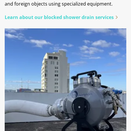
and foreign objects using specialized equipment.
Learn about our blocked shower drain services