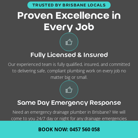
TRUSTED BY BRISBANE LOCALS
Proven Excellence in
Every Job
Fully Licensed & Insured
Our experienced team is fully qualified, insured, and committed
to delivering safe, compliant plumbing work on every job no
matter big or small.
Same Day Emergency Response
Need an emergency drainage plumber in Brisbane? We will
come to you 24/7 day or night for any drainage emergencies
you might have.
BOOK NOW: 0457 560 058