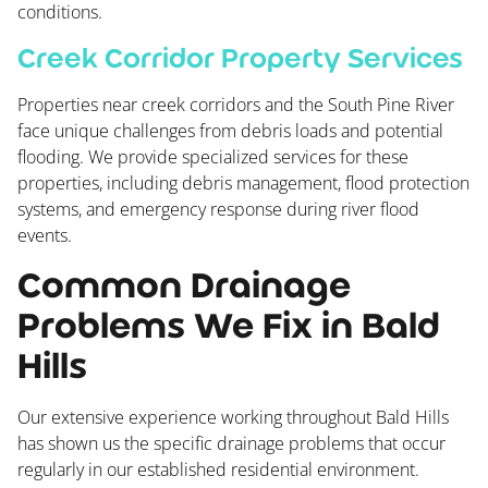
conditions.
Creek Corridor Property Services
Properties near creek corridors and the South Pine River
face unique challenges from debris loads and potential
flooding. We provide specialized services for these
properties, including debris management, flood protection
systems, and emergency response during river flood
events.
Common Drainage
Problems We Fix in Bald
Hills
Our extensive experience working throughout Bald Hills
has shown us the specific drainage problems that occur
regularly in our established residential environment.