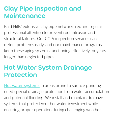
Clay Pipe Inspection and
Maintenance
Bald Hills' extensive clay pipe networks require regular
professional attention to prevent root intrusion and
structural failures. Our CCTV inspection services can
detect problems early, and our maintenance programs
keep these aging systems functioning effectively for years
longer than neglected pipes.
Hot Water System Drainage
Protection
Hot water systems
in areas prone to surface ponding
need special drainage protection from water accumulation
and potential flooding. We install and maintain drainage
systems that protect your hot water investment while
ensuring proper operation during challenging weather