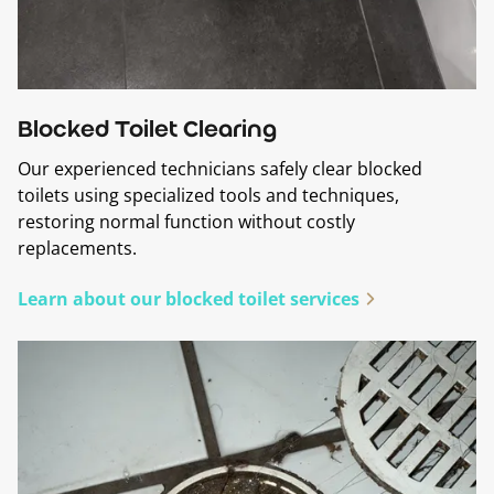
Blocked Toilet Clearing
Our experienced technicians safely clear blocked
toilets using specialized tools and techniques,
restoring normal function without costly
replacements.
Learn about our blocked toilet services