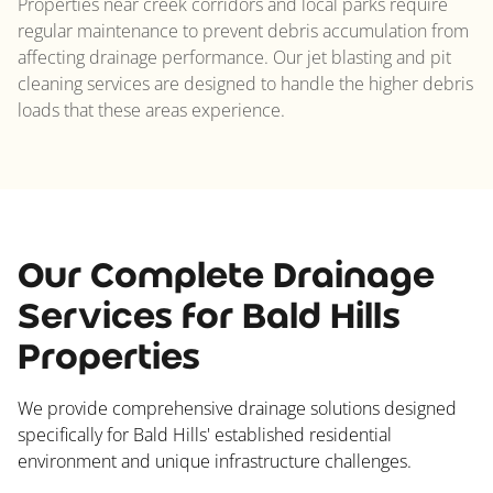
Properties near creek corridors and local parks require
regular maintenance to prevent debris accumulation from
affecting drainage performance. Our jet blasting and pit
cleaning services are designed to handle the higher debris
loads that these areas experience.
Our Complete Drainage
Services for Bald Hills
Properties
We provide comprehensive drainage solutions designed
specifically for Bald Hills' established residential
environment and unique infrastructure challenges.