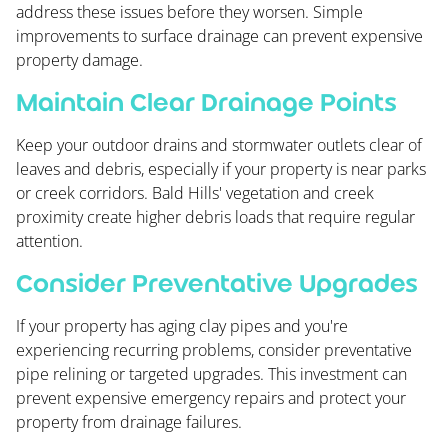
address these issues before they worsen. Simple
improvements to surface drainage can prevent expensive
property damage.
Maintain Clear Drainage Points
Keep your outdoor drains and stormwater outlets clear of
leaves and debris, especially if your property is near parks
or creek corridors. Bald Hills' vegetation and creek
proximity create higher debris loads that require regular
attention.
Consider Preventative Upgrades
If your property has aging clay pipes and you're
experiencing recurring problems, consider preventative
pipe relining or targeted upgrades. This investment can
prevent expensive emergency repairs and protect your
property from drainage failures.