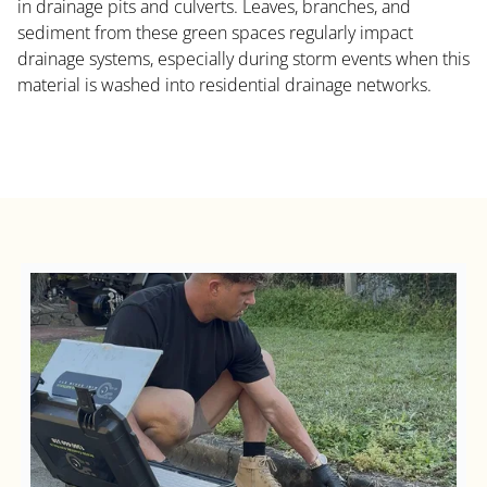
in drainage pits and culverts. Leaves, branches, and
sediment from these green spaces regularly impact
drainage systems, especially during storm events when this
material is washed into residential drainage networks.