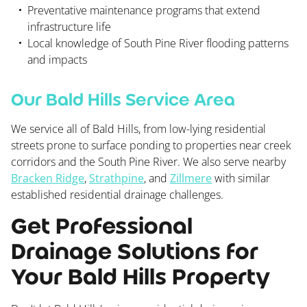
Preventative maintenance programs that extend
infrastructure life
Local knowledge of South Pine River flooding patterns
and impacts
Our Bald Hills Service Area
We service all of Bald Hills, from low-lying residential
streets prone to surface ponding to properties near creek
corridors and the South Pine River. We also serve nearby
Bracken Ridge
,
Strathpine
, and
Zillmere
with similar
established residential drainage challenges.
Get Professional
Drainage Solutions for
Your Bald Hills Property