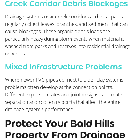
Creek Corridor Debris Blockages
Drainage systems near creek corridors and local parks
regularly collect leaves, branches, and sediment that can
cause blockages. These organic debris loads are
particularly heavy during storm events when material is
washed from parks and reserves into residential drainage
networks.
Mixed Infrastructure Problems
Where newer PVC pipes connect to older clay systems,
problems often develop at the connection points.
Different expansion rates and joint designs can create
separation and root entry points that affect the entire
drainage system's performance.
Protect Your Bald Hills
Property From Drainage