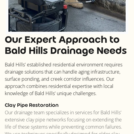
Our Expert Approach to
Bald Hills Drainage Needs
Bald Hills' established residential environment requires
drainage solutions that can handle aging infrastructure,
surface ponding, and creek corridor influences. Our
approach combines residential expertise with local
knowledge of Bald Hills' unique challenges.
Clay Pipe Restoration
Our drainage team specializes in services for Bald Hills'
extensive clay pipe networks focusing on extending the
life of these systems while preventing common failures.