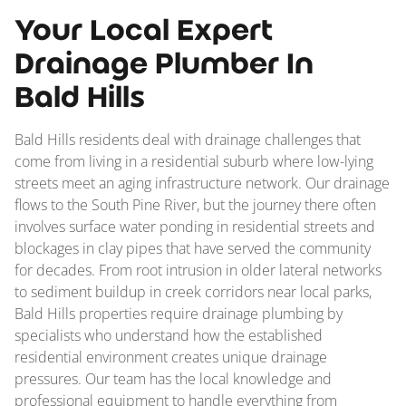
Your Local Expert
Drainage Plumber In
Bald Hills
Bald Hills residents deal with drainage challenges that
come from living in a residential suburb where low-lying
streets meet an aging infrastructure network. Our drainage
flows to the South Pine River, but the journey there often
involves surface water ponding in residential streets and
blockages in clay pipes that have served the community
for decades. From root intrusion in older lateral networks
to sediment buildup in creek corridors near local parks,
Bald Hills properties require drainage plumbing by
specialists who understand how the established
residential environment creates unique drainage
pressures. Our team has the local knowledge and
professional equipment to handle everything from