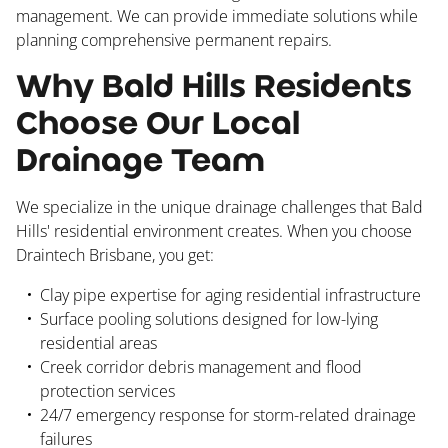
management. We can provide immediate solutions while
planning comprehensive permanent repairs.
Why Bald Hills Residents
Choose Our Local
Drainage Team
We specialize in the unique drainage challenges that Bald
Hills' residential environment creates. When you choose
Draintech Brisbane, you get:
Clay pipe expertise for aging residential infrastructure
Surface pooling solutions designed for low-lying
residential areas
Creek corridor debris management and flood
protection services
24/7 emergency response for storm-related drainage
failures